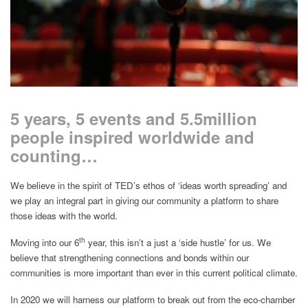
5 years, 5 events and 5.5million
people inspired worldwide and
counting…
We believe in the spirit of TED’s ethos of ‘ideas worth spreading’ and
we play an integral part in giving our community a platform to share
those ideas with the world.
th
Moving into our 6
year, this isn’t a just a ‘side hustle’ for us. We
believe that strengthening connections and bonds within our
communities is more important than ever in this current political climate.
In 2020 we will harness our platform to break out from the eco-chamber