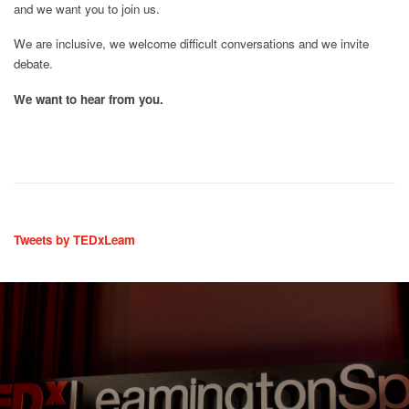
and we want you to join us.
We are inclusive, we welcome difficult conversations and we invite
debate.
We want to hear from you.
Tweets by TEDxLeam
“@TEDxLeam well done on a brilliantly wel
 awesome event
excellent event. So enjoyed hearing all the s
 and emotional.”
music and dance too”