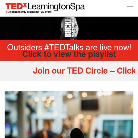
Outsiders #TEDTalks are live now!
Click to view the playlist
Join our TED Circle – Click 