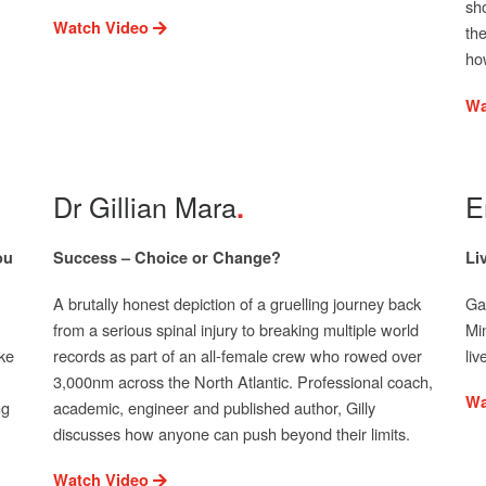
sh
Watch Video
th
ho
Wa
Dr Gillian Mara
E
ou
Success – Choice or Change?
Li
A brutally honest depiction of a gruelling journey back
Gai
from a serious spinal injury to breaking multiple world
Mi
ke
records as part of an all-female crew who rowed over
li
3,000nm across the North Atlantic. Professional coach,
Wa
ng
academic, engineer and published author, Gilly
discusses how anyone can push beyond their limits.
Watch Video