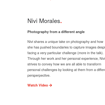
Nivi Morales
Photography from a different angle
Nivi shares a unique take on photography and how
she has pushed boundaries to capture images despi
facing a very particular challenge (more in the talk).
Through her work and her personal experience, Niv
strives to convey how we are all able to transform
personal challenges by looking at them from a differ
persperpective.
Watch Video