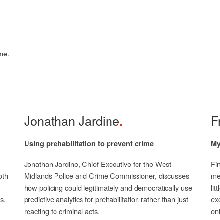
me.
Jonathan Jardine
F
Using prehabilitation to prevent crime
My
Jonathan Jardine, Chief Executive for the West
Fi
oth
Midlands Police and Crime Commissioner, discusses
med
how policing could legitimately and democratically use
lit
s,
predictive analytics for prehabilitation rather than just
exc
reacting to criminal acts.
onl