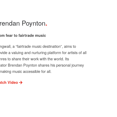
rendan Poynton
om fear to fairtrade music
gwall, a “fairtrade music destination”, aims to
vide a valuing and nurturing platform for artists of all
res to share their work with the world. Its
eator Brendan Poynton shares his personal journey
making music accessible for all.
tch Video