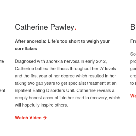
Catherine Pawley
B
After anorexia: Life’s too short to weigh your
Fr
cornflakes
Son
te
Diagnosed with anorexia nervosa in early 2012,
pro
Catherine battled the illness throughout her ‘A’ levels
gen
i
and the first year of her degree which resulted in her
cr
taking two gap years to get specialist treatment at an
to 
ent
inpatient Eating Disorders Unit. Catherine reveals a
Wa
deeply honest account into her road to recovery, which
will hopefully inspire others.
Watch Video