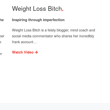
Weight Loss Bitch
the
Inspiring through imperfection
Weight Loss Bitch is a feisty blogger, mind coach and
ber
social media commentator who shares her incredibly
e
frank account…
Watch Video
er