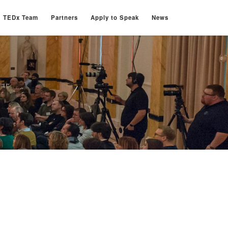
TEDx Team
Partners
Apply to Speak
News