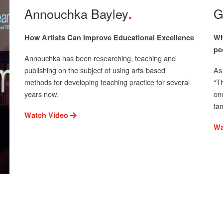
Annouchka Bayley
G
How Artists Can Improve Educational Excellence
Wh
pe
Annouchka has been researching, teaching and
publishing on the subject of using arts-based
As
methods for developing teaching practice for several
“T
years now.
on
ta
Watch Video
Wa