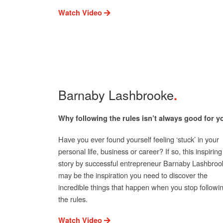
Watch Video
Barnaby Lashbrooke
Why following the rules isn’t always good for y
Have you ever found yourself feeling ‘stuck’ in your
personal life, business or career? If so, this inspiring
story by successful entrepreneur Barnaby Lashbroo
may be the inspiration you need to discover the
incredible things that happen when you stop followi
the rules.
Watch Video