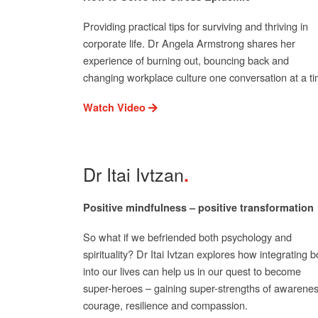
Providing practical tips for surviving and thriving in
corporate life. Dr Angela Armstrong shares her
experience of burning out, bouncing back and
changing workplace culture one conversation at a ti
Watch Video
Dr Itai Ivtzan
Positive mindfulness – positive transformation
So what if we befriended both psychology and
spirituality? Dr Itai Ivtzan explores how integrating b
into our lives can help us in our quest to become
super-heroes – gaining super-strengths of awarenes
courage, resilience and compassion.