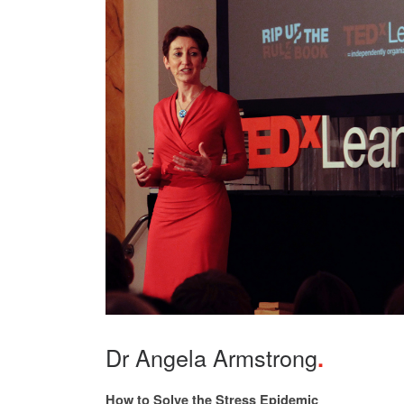
Dr Angela Armstrong
How to Solve the Stress Epidemic