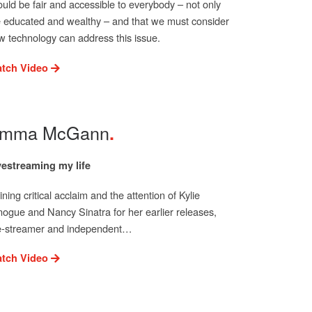
ould be fair and accessible to everybody – not only
e educated and wealthy – and that we must consider
w technology can address this issue.
tch Video
mma McGann
vestreaming my life
ning critical acclaim and the attention of Kylie
nogue and Nancy Sinatra for her earlier releases,
ve-streamer and independent…
tch Video