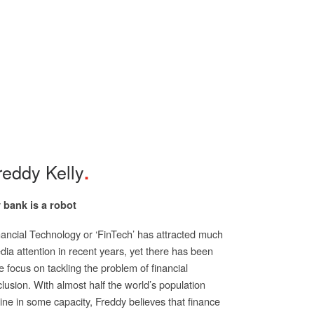
reddy Kelly
 bank is a robot
nancial Technology or ‘FinTech’ has attracted much
ia attention in recent years, yet there has been
tle focus on tackling the problem of financial
lusion. With almost half the world’s population
ine in some capacity, Freddy believes that finance