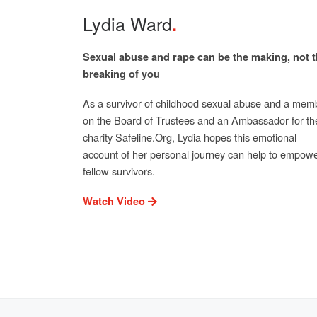
Lydia Ward
Sexual abuse and rape can be the making, not 
breaking of you
As a survivor of childhood sexual abuse and a mem
on the Board of Trustees and an Ambassador for th
charity Safeline.Org, Lydia hopes this emotional
account of her personal journey can help to empow
fellow survivors.
Watch Video