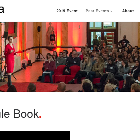
2019 Event
Past Events
About
ule Book