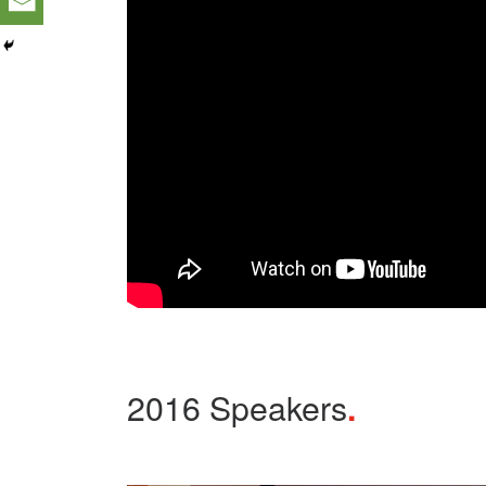
2016 Speakers