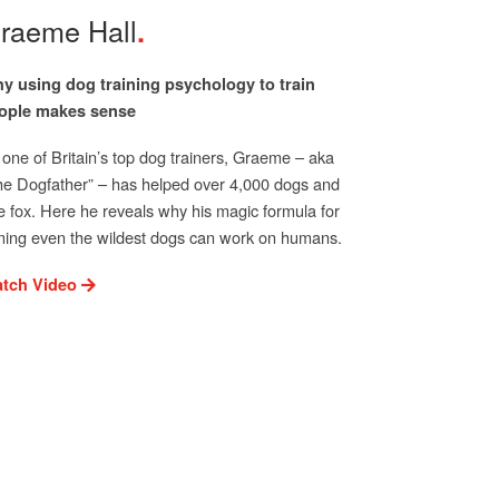
raeme Hall
y using dog training psychology to train
ople makes sense
 one of Britain’s top dog trainers, Graeme – aka
he Dogfather” – has helped over 4,000 dogs and
e fox. Here he reveals why his magic formula for
ming even the wildest dogs can work on humans.
tch Video