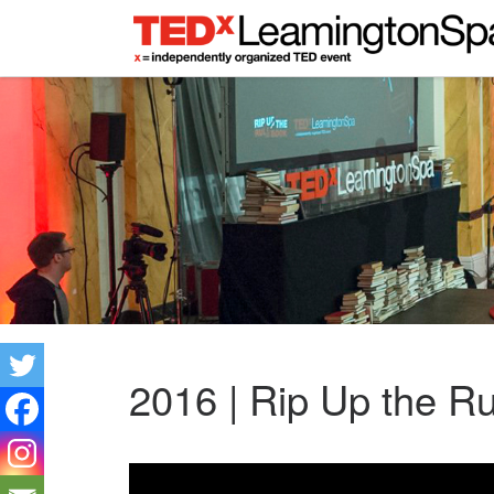
2016 | Rip Up the R