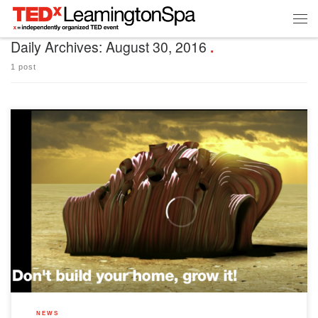
Daily Archives:
August 30, 2016
1 post
In the spirit of this year’s theme, here’s a few quotes about rules we love… “The
golden rule is that there are no golden rules.” ~ George Bernard Shaw “Rules are
for the obedience of fools and the guidance of wise men.” ~ Douglas Bader “Some
rules are nothing […]
NEWS