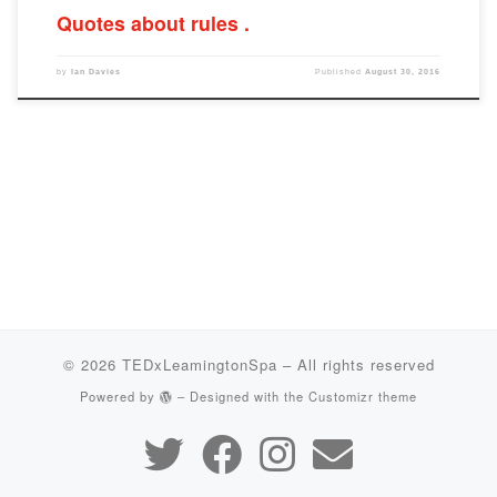
Quotes about rules
by
Ian Davies
Published
August 30, 2016
© 2026
TEDxLeamingtonSpa
– All rights reserved
Powered by
– Designed with the
Customizr theme