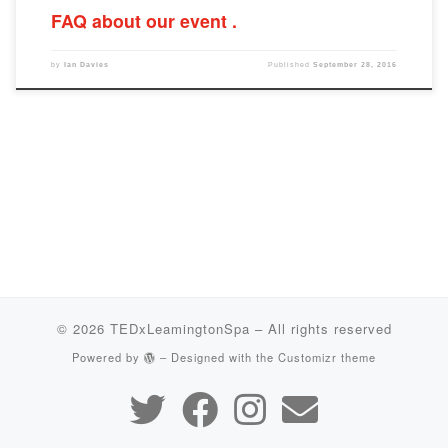
FAQ about our event
by
Ian Davies
Published
September 28, 2016
© 2026
TEDxLeamingtonSpa
– All rights reserved
Powered by
– Designed with the
Customizr theme