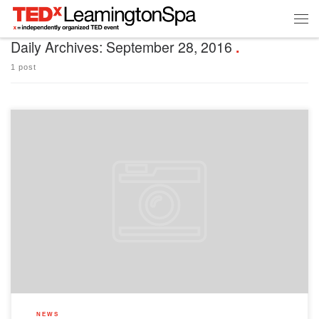
Daily Archives:
September 28, 2016
1 post
Here are answers to the burning questions we’ve received on social media/via our
newsletters. When will your tickets go on sale? We will place a link to ticket sales in
our newsletter on Monday 3rd October. We’ll let you know what time we expect the
newsletter to drop via our Twitter/Facebook pages, so […]
NEWS