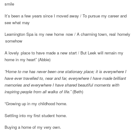
smile
It’s been a few years since I moved away / To pursue my career and
see what may
Leamington Spa is my new home now / A charming town, real homely
somehow
A lovely place to have made a new start / But Leek will remain my
home in my heart”
(Abbie)
“Home to me has never been one stationary place; it is everywhere I
have ever travelled to, near and far, everywhere I have made brilliant
memories and everywhere I have shared beautiful moments with
inspiring people from all walks of life.”
(Beth)
“Growing up in my childhood home.
Settling into my first student home.
Buying a home of my very own.