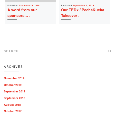
Published
November 5, 2016
Published
September 1, 2019
A word from our
Our TEDx / PechaKucha
sponsors…
Takeover
SEARCH
ARCHIVES
November 2019
October 2019
September 2019
September 2018
August 2018
October 2017