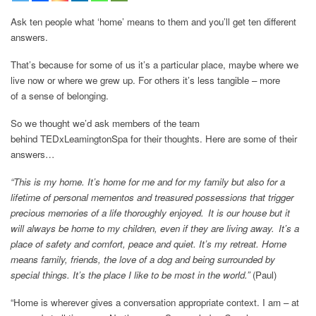
Ask ten people what ‘home’ means to them and you’ll get ten different
answers.
That’s because for some of us it’s a particular place, maybe where we
live now or where we grew up. For others it’s less tangible – more
of a sense of belonging.
So we thought we’d ask members of the team
behind TEDxLeamingtonSpa for their thoughts. Here are some of their
answers…
“This is my home. It’s home for me and for my family but also for a
lifetime of personal mementos and treasured possessions that trigger
precious memories of a life thoroughly enjoyed. It is our house but it
will always be home to my children, even if they are living away. It’s a
place of safety and comfort, peace and quiet. It’s my retreat. Home
means family, friends, the love of a dog and being surrounded by
special things. It’s the place I like to be most in the world.”
(Paul)
“Home is wherever gives a conversation appropriate context. I am – at