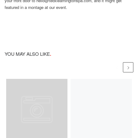
your front door to hello@tedxleamingtonspa.com, and it might get
featured in a montage at our event.
YOU MAY ALSO LIKE