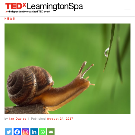
NEWS
by
Ian Davies
|
Published
August 24, 2017