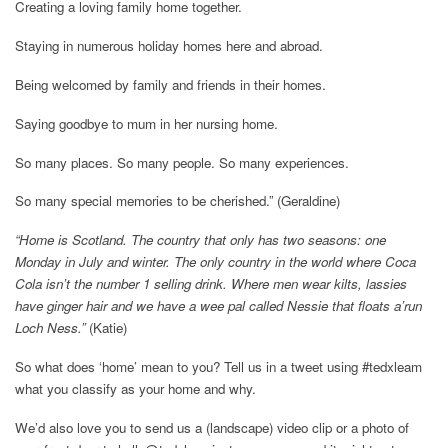
Creating a loving family home together.
Staying in numerous holiday homes here and abroad.
Being welcomed by family and friends in their homes.
Saying goodbye to mum in her nursing home.
So many places. So many people. So many experiences.
So many special memories to be cherished.” (Geraldine)
“Home is Scotland. The country that only has two seasons: one
Monday in July and winter. The only country in the world where Coca
Cola isn’t the number 1 selling drink. Where men wear kilts, lassies
have ginger hair and we have a wee pal called Nessie that floats a’run
Loch Ness.”
(Katie)
So what does ‘home’ mean to you? Tell us in a tweet using #tedxleam
what you classify as your home and why.
We’d also love you to send us a (landscape) video clip or a photo of