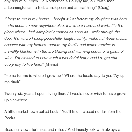
any and at all times – a Northerner, a Scunny lad, a Crowle man,
a Leamingtonian, a Brit, a European and an Earthling.” (Craig)
“Home to me is my house. I bought it just before my daughter was born
– she doesn’t know anywhere else. It’s where I live and work. It’s the
place where I feel completely relaxed as soon as I walk through the
door. It’s where I sleep peacefully, laugh heartily, make nutritious meals,
connect with my besties, nurture my family and watch movies in
a snuffly blanket with the fire blazing and warming cocoa or a glass of
wine. I’m blessed to have such a wonderful home and I’m grateful
every day to live here.”
(Minnie)
“Home for me is where I grew up / Where the locals say to you “Ay up
me duck”
Twenty six years I spent living there / I would never wish to have grown
up elsewhere
A little market town called Leek / You’ll find it placed not far from the
Peaks
Beautiful views for miles and miles / And friendly folk with always a