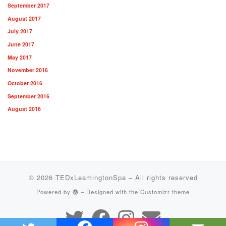
September 2017
August 2017
July 2017
June 2017
May 2017
November 2016
October 2016
September 2016
August 2016
© 2026
TEDxLeamingtonSpa
– All rights reserved
Powered by
– Designed with the
Customizr theme