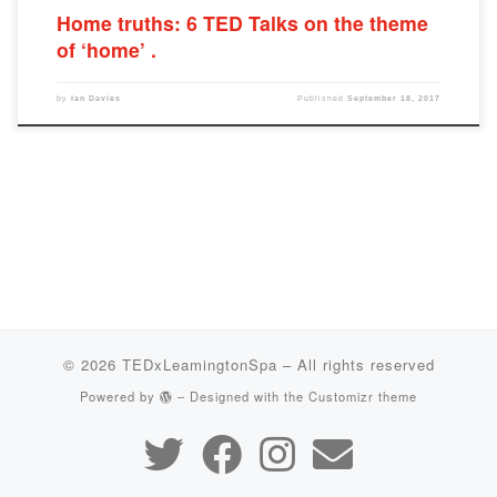
Home truths: 6 TED Talks on the theme
of ‘home’
by
Ian Davies
Published
September 18, 2017
© 2026
TEDxLeamingtonSpa
– All rights reserved
Powered by
– Designed with the
Customizr theme