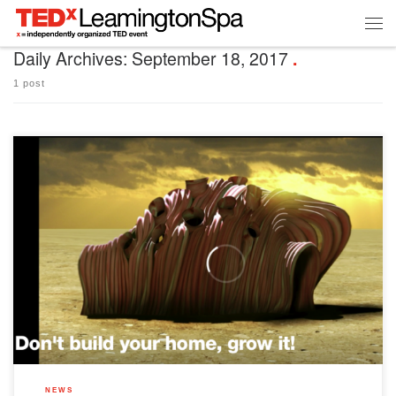
Daily Archives:
September 18, 2017
1 post
As you’re no doubt aware, the theme for our event this year is ‘home’. We’ve
curated a diverse line-up of 14 speakers, who’ll be sharing their inspiring ideas in 12
talks on our stage in November. But what defines ‘home’? And what does it mean to
belong? Is it about […]
NEWS