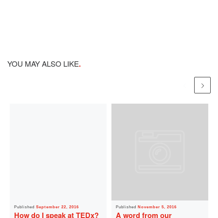
YOU MAY ALSO LIKE
Published
September 22, 2016
Published
November 5, 2016
How do I speak at TEDx?
A word from our