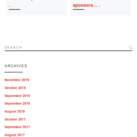
sponsors…
SEARCH
ARCHIVES
November 2019
October 2019
September 2019
September 2018
August 2018
October 2017
September 2017
August 2017