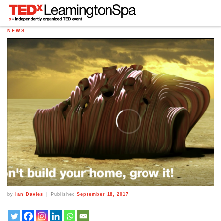
NEWS
by
Ian Davies
|
Published
September 18, 2017