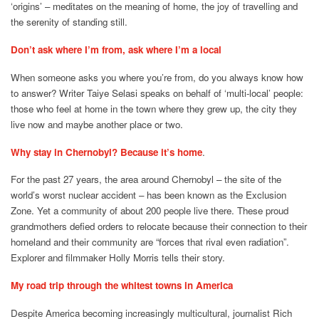
‘origins’ – meditates on the meaning of home, the joy of travelling and
the serenity of standing still.
Don’t ask where I’m from, ask where I’m a local
When someone asks you where you’re from, do you always know how
to answer? Writer Taiye Selasi speaks on behalf of ‘multi-local’ people:
those who feel at home in the town where they grew up, the city they
live now and maybe another place or two.
Why stay in Chernobyl? Because it’s home
.
For the past 27 years, the area around Chernobyl – the site of the
world’s worst nuclear accident – has been known as the Exclusion
Zone. Yet a community of about 200 people live there. These proud
grandmothers defied orders to relocate because their connection to their
homeland and their community are “forces that rival even radiation”.
Explorer and filmmaker Holly Morris tells their story.
My road trip through the whitest towns in America
Despite America becoming increasingly multicultural, journalist Rich