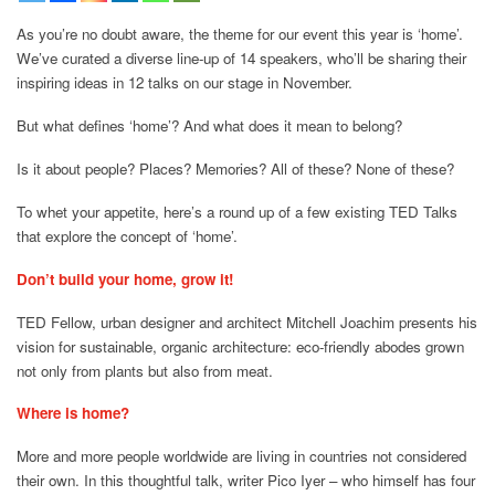
As you’re no doubt aware, the theme for our event this year is ‘home’.
We’ve curated a diverse line-up of 14 speakers, who’ll be sharing their
inspiring ideas in 12 talks on our stage in November.
But what defines ‘home’? And what does it mean to belong?
Is it about people? Places? Memories? All of these? None of these?
To whet your appetite, here’s a round up of a few existing TED Talks
that explore the concept of ‘home’.
Don’t build your home, grow it!
TED Fellow, urban designer and architect Mitchell Joachim presents his
vision for sustainable, organic architecture: eco-friendly abodes grown
not only from plants but also from meat.
Where is home?
More and more people worldwide are living in countries not considered
their own. In this thoughtful talk, writer Pico Iyer – who himself has four