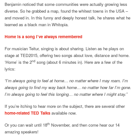
Benjamin noticed that some communities were actually growing less
diverse. So he grabbed a map, found the whitest towns in the USA –
and moved in. In this funny and deeply honest talk, he shares what he
learned as a black man in Whitopia.
Home is a song I’ve always remembered
For musician Teitur, singing is about sharing. Listen as he plays on
stage at TED2015, offering two songs about love, distance and home.
nd
‘Home’ is the 2
song (about 6 minutes in). Here are a few of the
lyrics:
“I’m always going to feel at home… no matter where I may roam. I’m
always going to find my way back home… no matter how far I’m gone.
I’m always going to feel this longing… no matter where I might stay.”
If you’re itching to hear more on the subject, there are several other
home-related TED Talks
available now.
th
Or you can wait until 18
November, and then come hear our 14
amazing speakers!