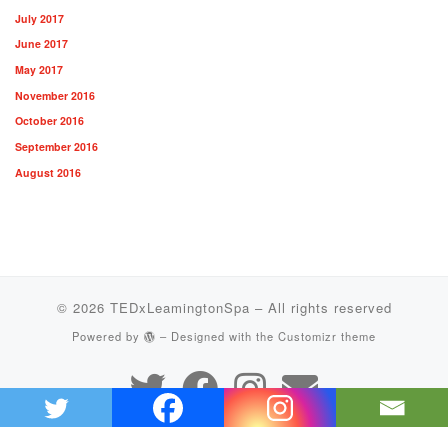
July 2017
June 2017
May 2017
November 2016
October 2016
September 2016
August 2016
© 2026
TEDxLeamingtonSpa
– All rights reserved
Powered by
– Designed with the
Customizr theme