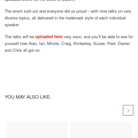
The event sold out and everyone did us proud – with nine talks on very
diverse topics, all delivered in the trademark style of each individual
speaker.
The talks will be
uploaded here
very soon, and you’ll be able to see for
yourself how Alan, Ian, Minnie, Craig, Kimberley, Suzee, Peet, Darren
and Chris all got on.
YOU MAY ALSO LIKE