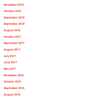
November 2019
October 2019
September 2019
September 2018
August 2018
October 2017
September 2017
August 2017
July 2017
June 2017
May 2017
November 2016
October 2016
September 2016
August 2016