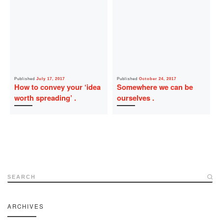
Published
July 17, 2017
Published
October 24, 2017
How to convey your ‘idea
Somewhere we can be
worth spreading’
ourselves
SEARCH
ARCHIVES