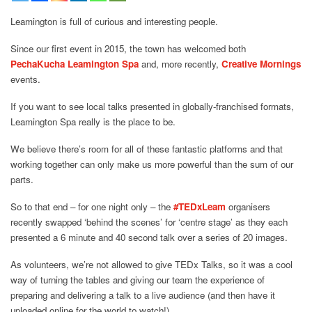
Leamington is full of curious and interesting people.
Since our first event in 2015, the town has welcomed both
PechaKucha Leamington Spa
and, more recently,
Creative Mornings
events.
If you want to see local talks presented in globally-franchised formats,
Leamington Spa really is the place to be.
We believe there’s room for all of these fantastic platforms and that
working together can only make us more powerful than the sum of our
parts.
So to that end – for one night only – the
#
TEDxLeam
organisers
recently swapped ‘behind the scenes’ for ‘centre stage’ as they each
presented a 6 minute and 40 second talk over a series of 20 images.
As volunteers, we’re not allowed to give TEDx Talks, so it was a cool
way of turning the tables and giving our team the experience of
preparing and delivering a talk to a live audience (and then have it
uploaded online for the world to watch!)