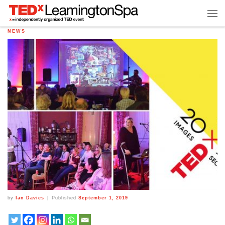
NEWS
by
Ian Davies
|
Published
September 1, 2019